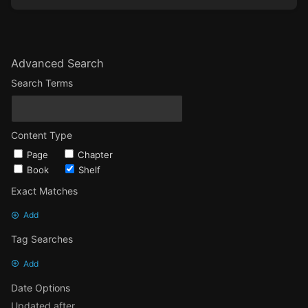
Advanced Search
Search Terms
Content Type
Page
Chapter
Book
Shelf
Exact Matches
Add
Tag Searches
Add
Date Options
Updated after