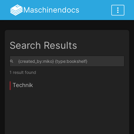
Maschinendocs
Search Results
1 result found
Technik