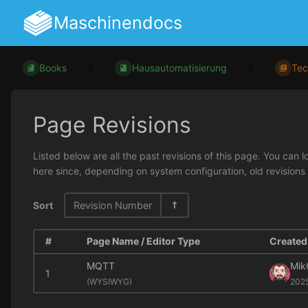
Maschinendocs
Books
Hausautomatisierung
Tec
Page Revisions
Listed below are all the past revisions of this page. You can 
here since, depending on system configuration, old revisions
Sort
Revision Number
#
Page Name / Editor Type
Created 
MQTT
Mik
1
(
WYSIWYG)
202