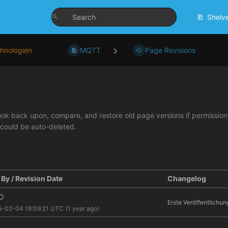
Shelv
hnologien
MQTT
Page Revisions
look back upon, compare, and restore old page versions if permissions 
 could be auto-deleted.
By / Revision Date
Changelog
O
Erste Veröffentlichun
5-02-04 18:09:21 UTC
(1 year ago)