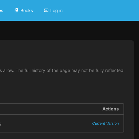
es
Books
Log in
allow. The full history of the page may not be fully reflected
Actions
g
Current Version